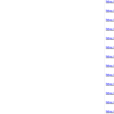
https
https
https
https
https
https
https
https
https
https
https
https
https