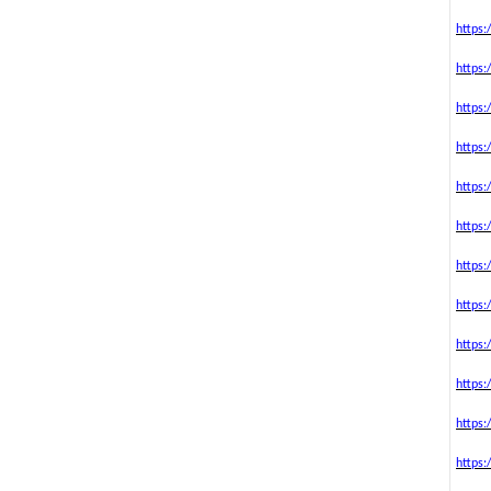
https
https
https
https
https
https
https
https
https
https
https
https