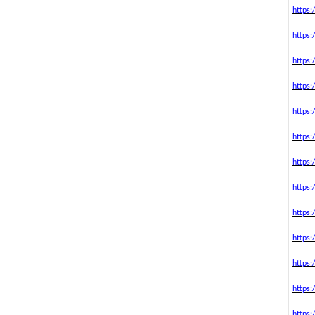
https
https
https
https
https
https
https
https
https
https
https
https
https