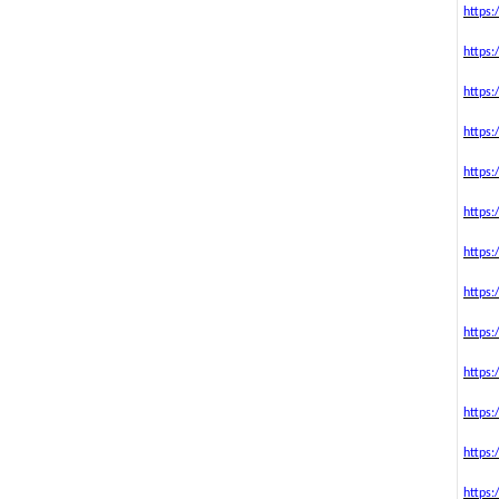
https
https
https
https
https
https
https
https
https
https
https
https
https