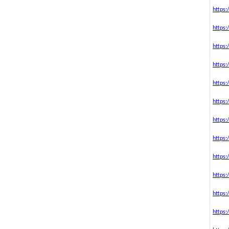
https
https
https
https
https
https
https
https
https
https
https
https