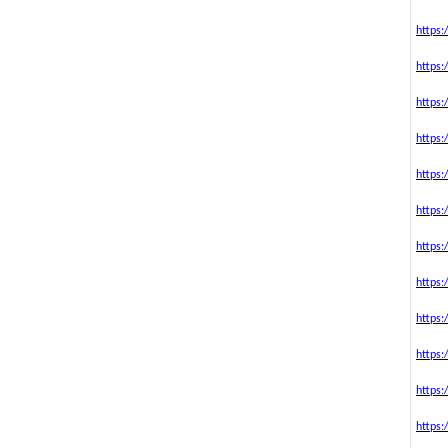
https
https
https
https
https
https
https
https
https
https
https
https