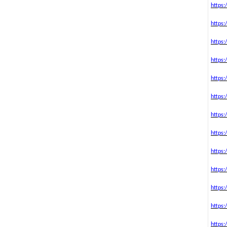
https
https
https
https
https
https
https
https
https
https
https
https
https