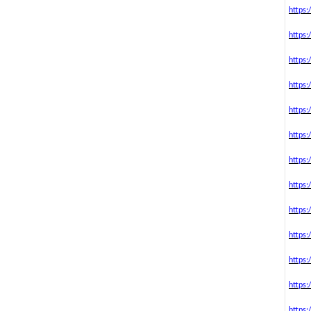
https:
https
https
https
https
https
https
https
https
https
https
https
https