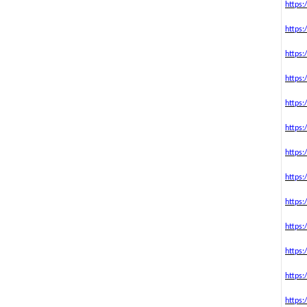
https
https
https
https
https
https
https
https
https
https
https
https
https