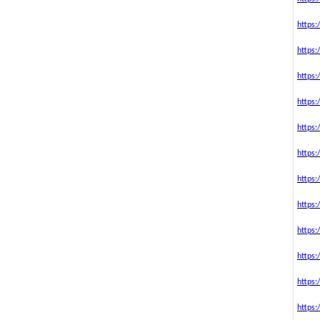
https
https
https
https
https
https
https
https
https
https
https
https