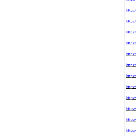
https
https
https
https
https
https
https
https
https
https
https
https