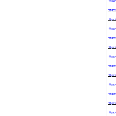
https
https
https
https
https
https
https
https
https
https
https
https
https