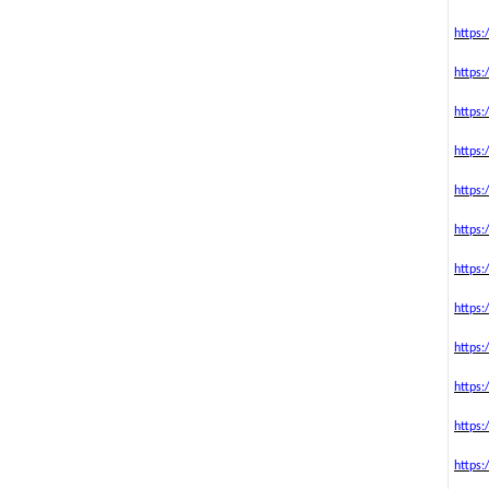
https
https
https
https
https
https
https
https
https
https
https
https