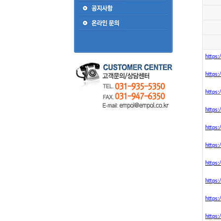
https
https
https:
https
https
https
https
https
https
https