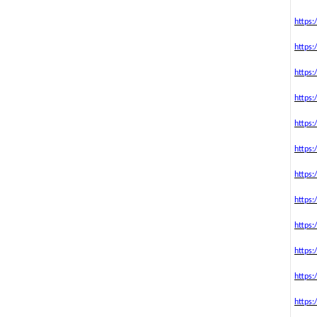
https
https
https
https
https
https
https
https
https
https
https
https