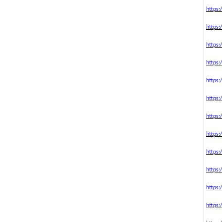
https
https
https
https
https
https
https
https
https
https
https
https