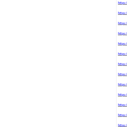
https
https
https
https
https
https
https
https
https
https
https
https
https