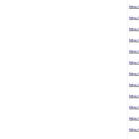
https
https
https
https
https
https
https
https
https
https
https
https