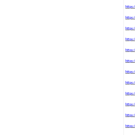
https
https
https
https
https
https
https
https
https
https
https
https