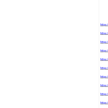
https
https
https
https
https
https
https
https
https
https: