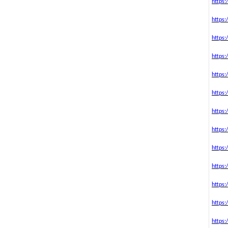
https
https
https
https
https
https
https
https
https
https
https
https
https