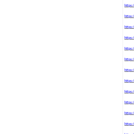
https
https
https
https
https
https
https
https
https
https
https
https