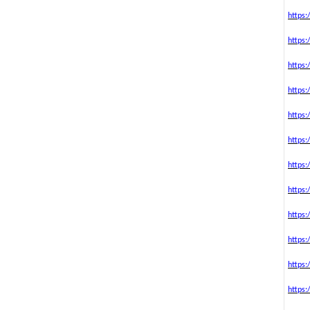
https
https
https
https
https
https
https
https
https:
https
https
https