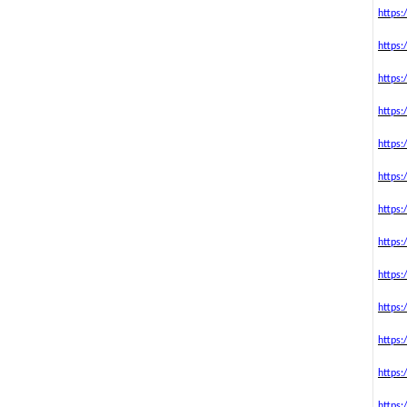
https
https
https
https
https
https
https
https
https
https
https
https
https