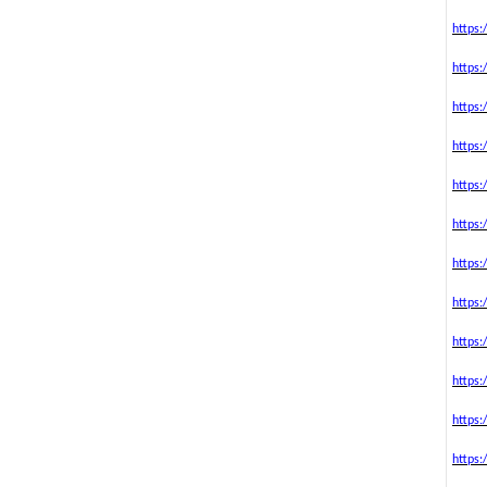
https
https
https
https
https
https
https
https
https:
https
https
https