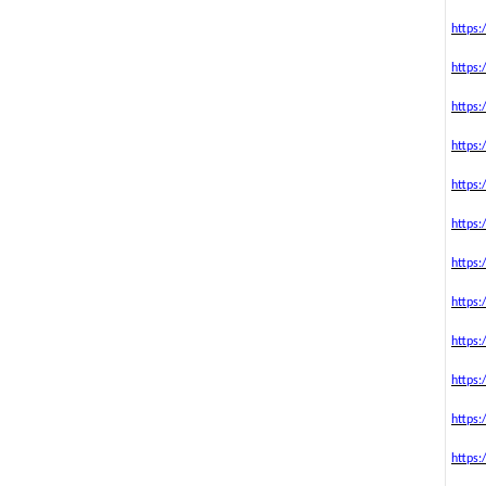
https
https
https
https
https
https
https
https
https
https
https
https