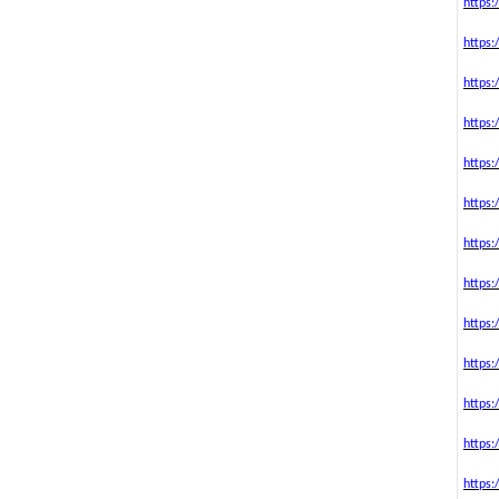
https
https
https
https
https
https
https
https
https
https
https
https
https