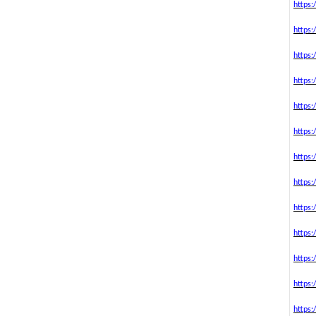
https
https
https
https
https
https
https
https
https
https
https
https
https