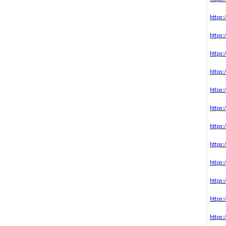
https
https
https
https
https:
https
https
https
https
https
https
https