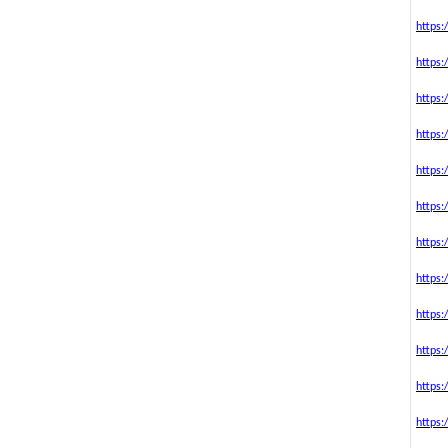
https
https
https
https
https
https
https
https
https
https
https
https