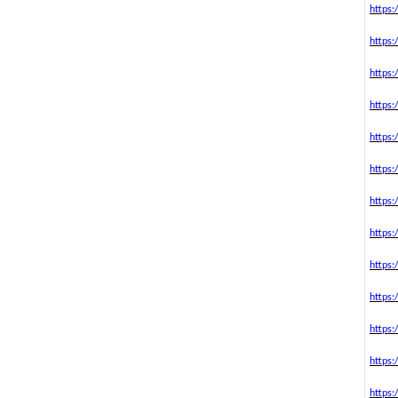
https
https
https
https
https
https
https
https
https
https
https
https
https